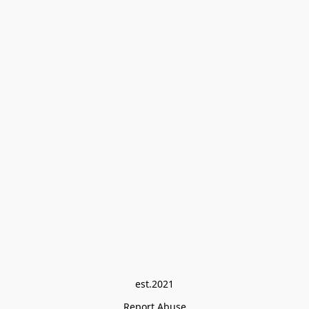
est.2021
Report Abuse