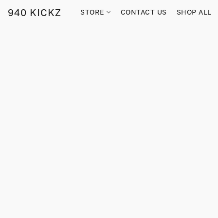
940 KICKZ
STORE
CONTACT US
SHOP ALL