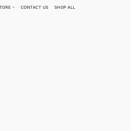
TORE
CONTACT US
SHOP ALL