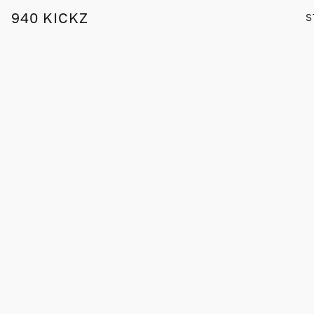
940 KICKZ
S