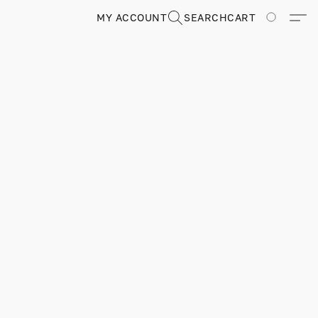
MY ACCOUNT
SEARCH
CART