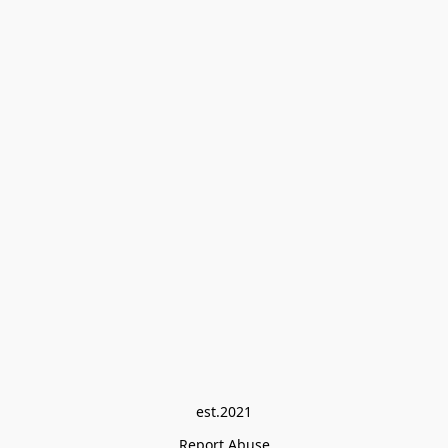
est.2021
Report Abuse