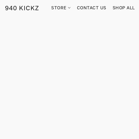
940 KICKZ
STORE
CONTACT US
SHOP ALL