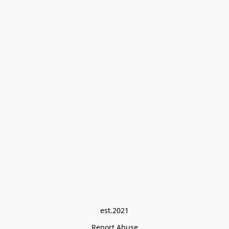
est.2021
Report Abuse