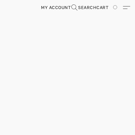
MY ACCOUNT
SEARCH
CART