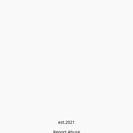
est.2021
Report Abuse