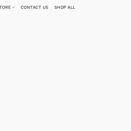
TORE
CONTACT US
SHOP ALL