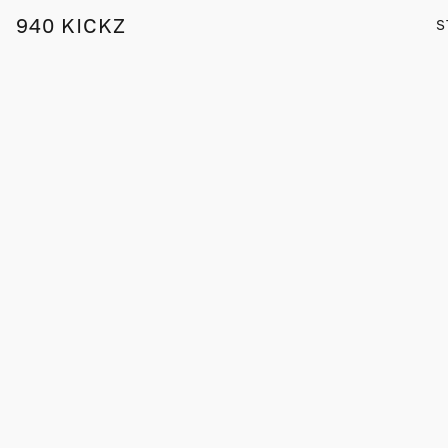
940 KICKZ
S