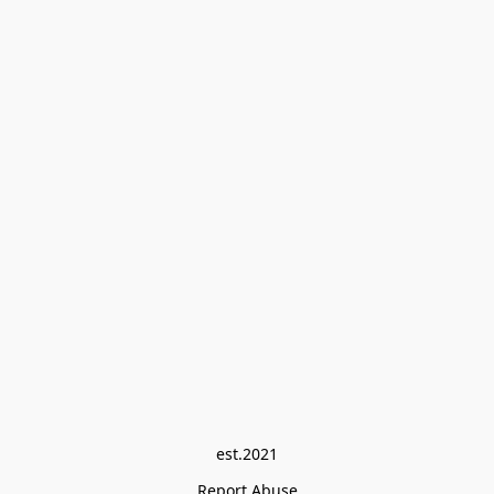
est.2021
Report Abuse