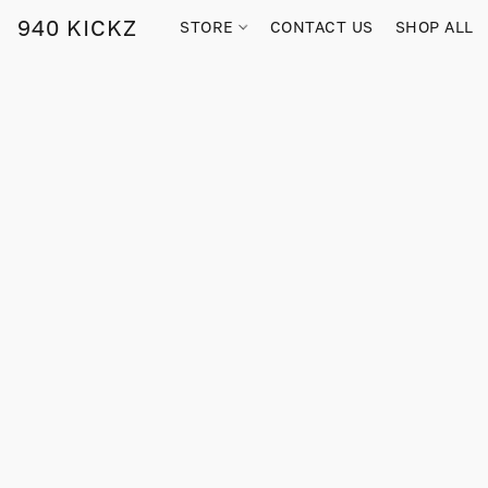
940 KICKZ
STORE
CONTACT US
SHOP ALL