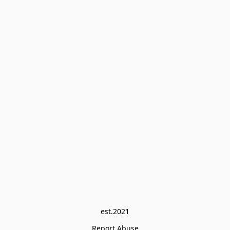
est.2021
Report Abuse