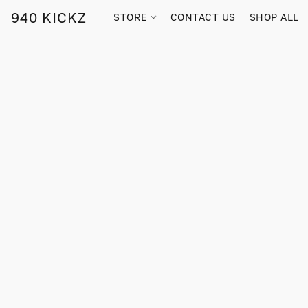
940 KICKZ
STORE
CONTACT US
SHOP ALL