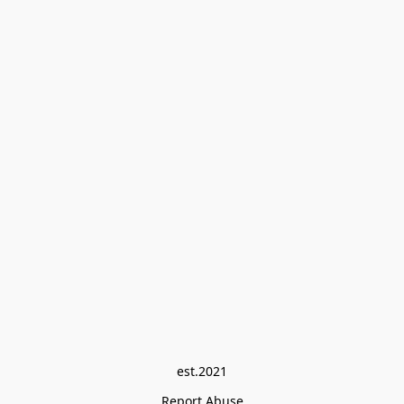
est.2021
Report Abuse