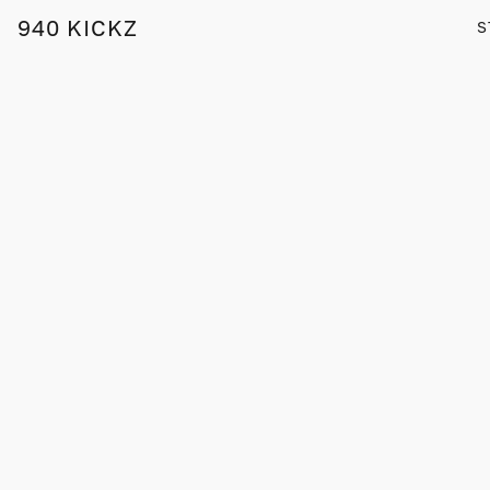
940 KICKZ
S