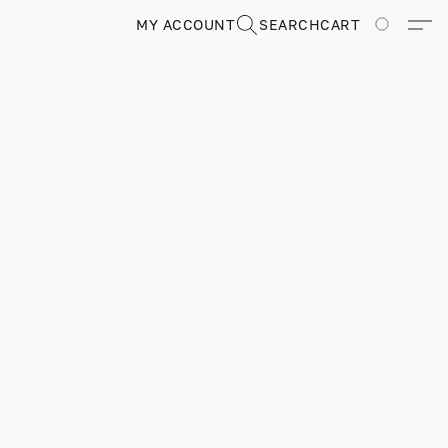
MY ACCOUNT
SEARCH
CART