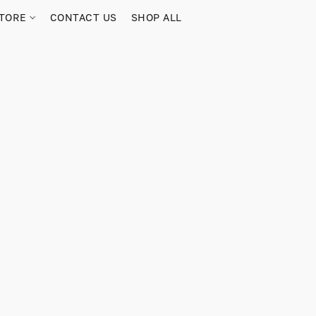
TORE
CONTACT US
SHOP ALL