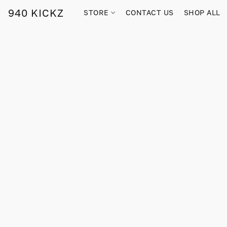
940 KICKZ
STORE
CONTACT US
SHOP ALL