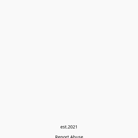
est.2021
Report Abuse