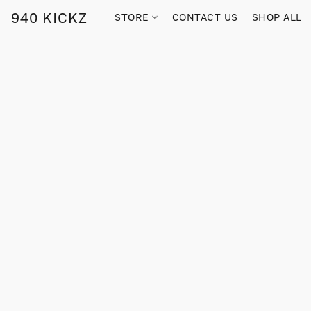
940 KICKZ
STORE
CONTACT US
SHOP ALL