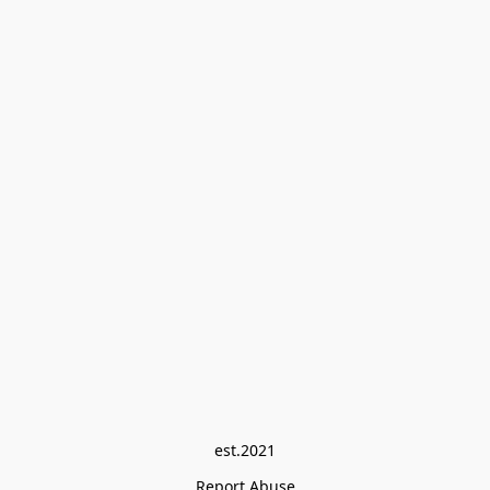
est.2021
Report Abuse