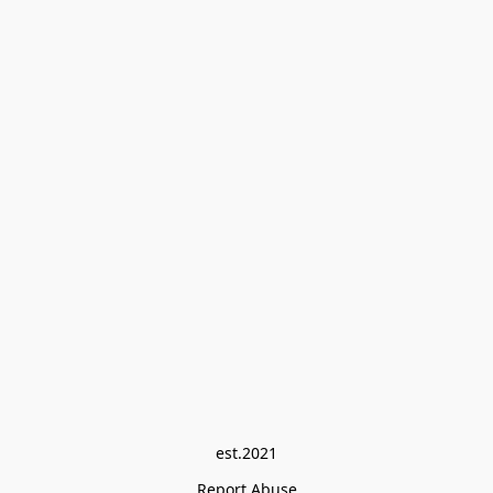
est.2021
Report Abuse