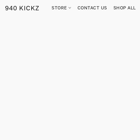
940 KICKZ
STORE
CONTACT US
SHOP ALL