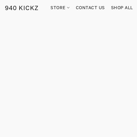
940 KICKZ
STORE
CONTACT US
SHOP ALL