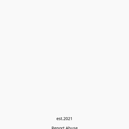
est.2021
Report Abuse