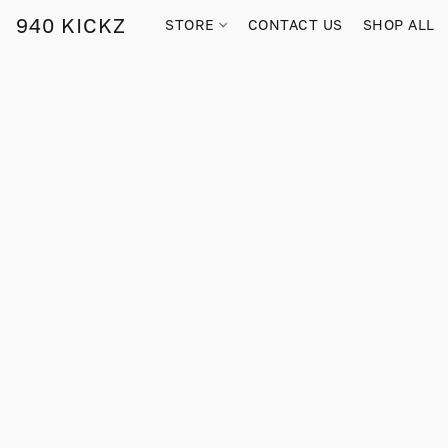
940 KICKZ
STORE
CONTACT US
SHOP ALL