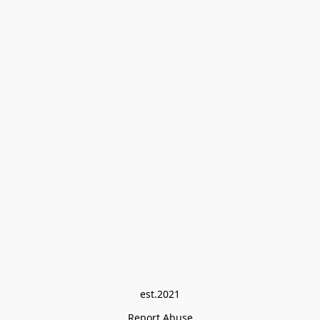
est.2021
Report Abuse