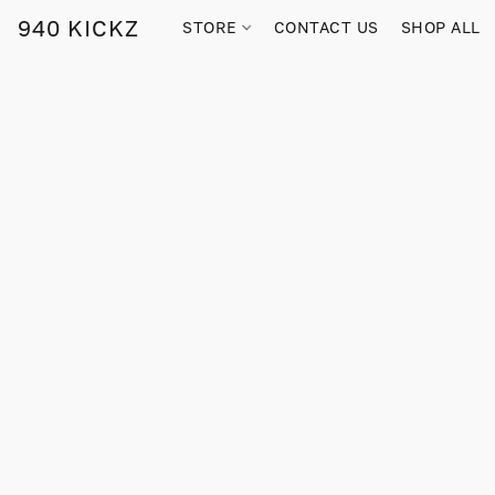
940 KICKZ
STORE
CONTACT US
SHOP ALL