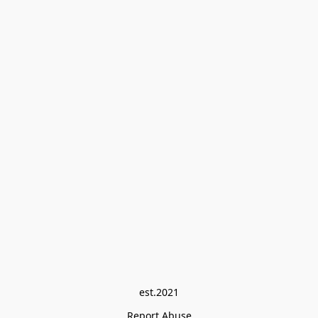
est.2021
Report Abuse