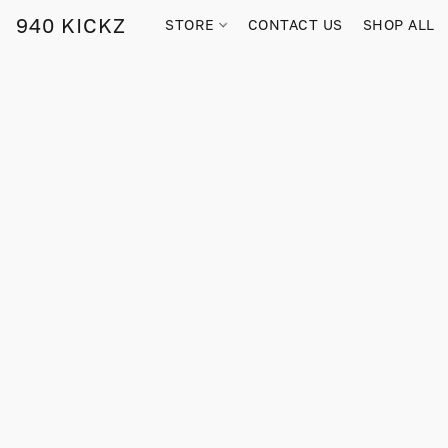
940 KICKZ
STORE
CONTACT US
SHOP ALL