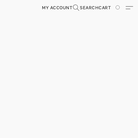
MY ACCOUNT
SEARCH
CART