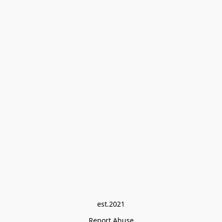
est.2021
Report Abuse