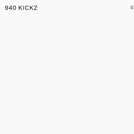
940 KICKZ
S