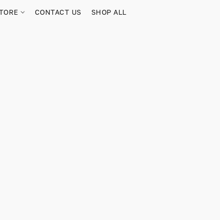
TORE
CONTACT US
SHOP ALL