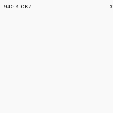
940 KICKZ
S