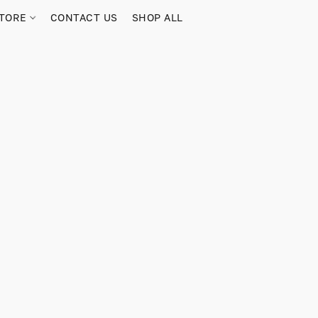
TORE
CONTACT US
SHOP ALL