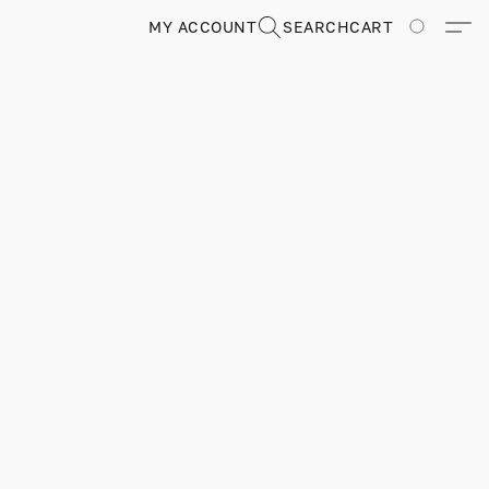
MY ACCOUNT
SEARCH
CART