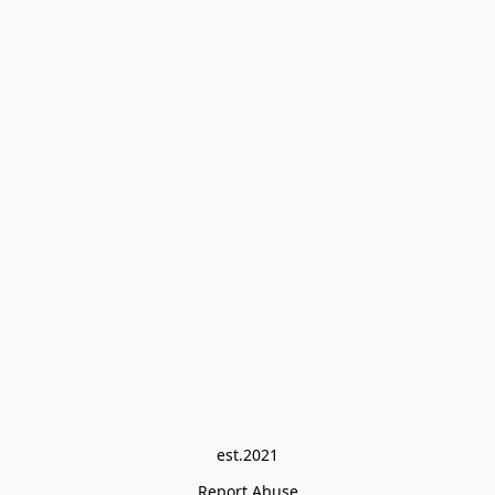
est.2021
Report Abuse