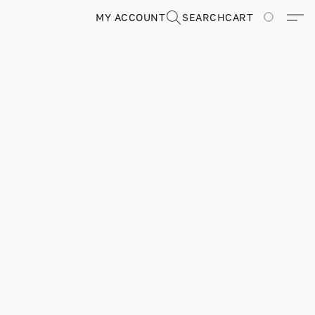
MY ACCOUNT
SEARCH
CART