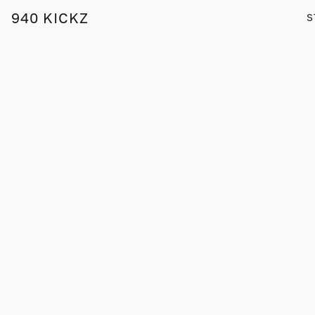
940 KICKZ
S