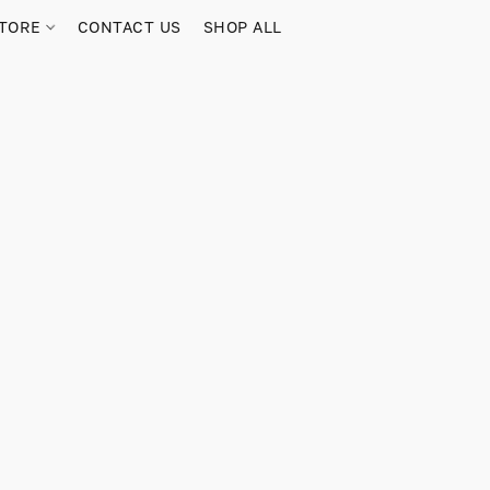
TORE
CONTACT US
SHOP ALL