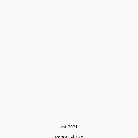
est.2021
Report Abuse