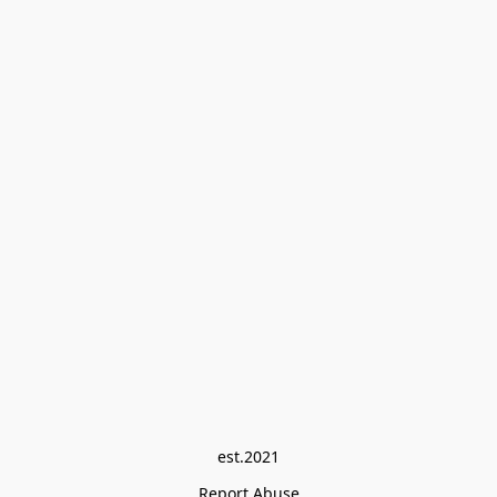
est.2021
Report Abuse