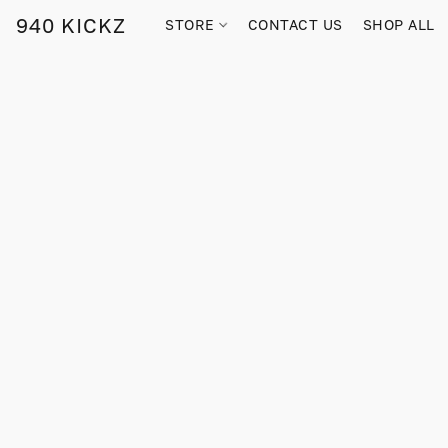
940 KICKZ
STORE
CONTACT US
SHOP ALL