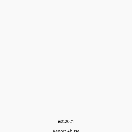
est.2021
Report Abuse