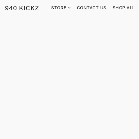
940 KICKZ
STORE
CONTACT US
SHOP ALL