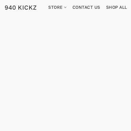
940 KICKZ
STORE
CONTACT US
SHOP ALL