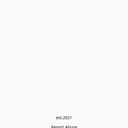
est.2021
Report Abuse