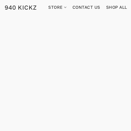
940 KICKZ
STORE
CONTACT US
SHOP ALL