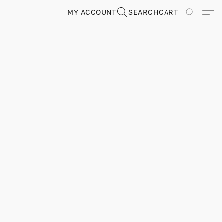
MY ACCOUNT
SEARCH
CART