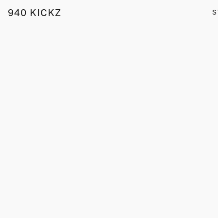
940 KICKZ
S