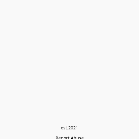
est.2021
Report Abuse