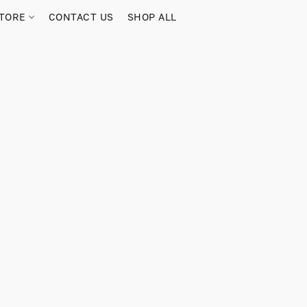
TORE
CONTACT US
SHOP ALL