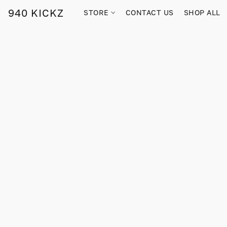
940 KICKZ
STORE
CONTACT US
SHOP ALL