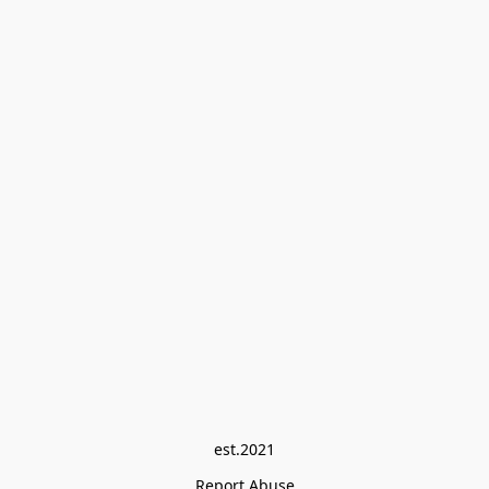
est.2021
Report Abuse