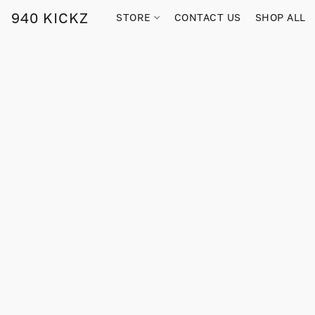
940 KICKZ
STORE
CONTACT US
SHOP ALL