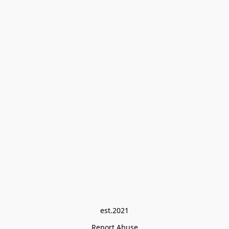
est.2021
Report Abuse