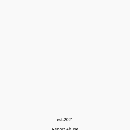
est.2021
Report Abuse