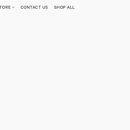
TORE
CONTACT US
SHOP ALL