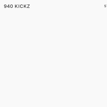
940 KICKZ
S