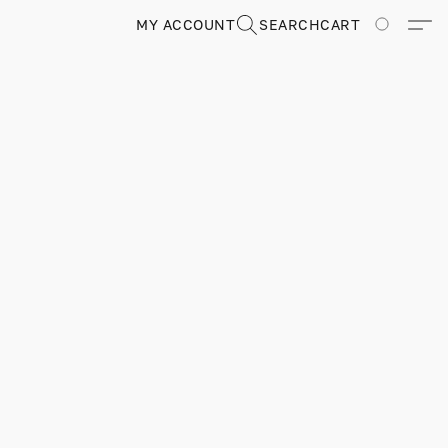
MY ACCOUNT
SEARCH
CART