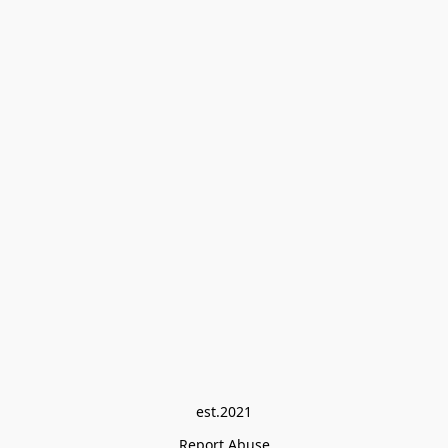
est.2021
Report Abuse