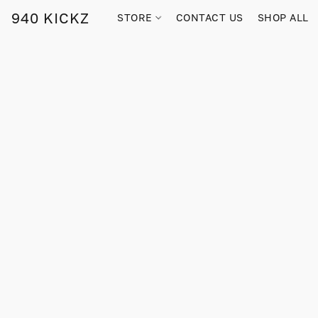
940 KICKZ
STORE
CONTACT US
SHOP ALL