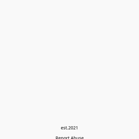
est.2021
Report Abuse