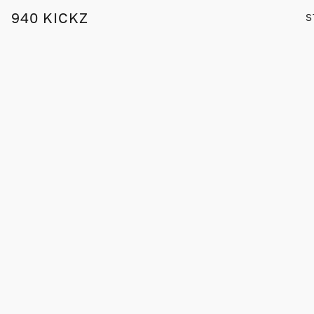
940 KICKZ
S