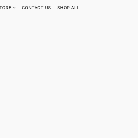
TORE
CONTACT US
SHOP ALL