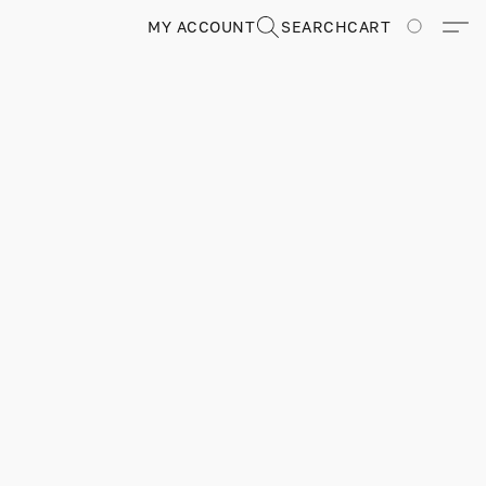
MY ACCOUNT
SEARCH
CART