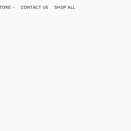
TORE
CONTACT US
SHOP ALL