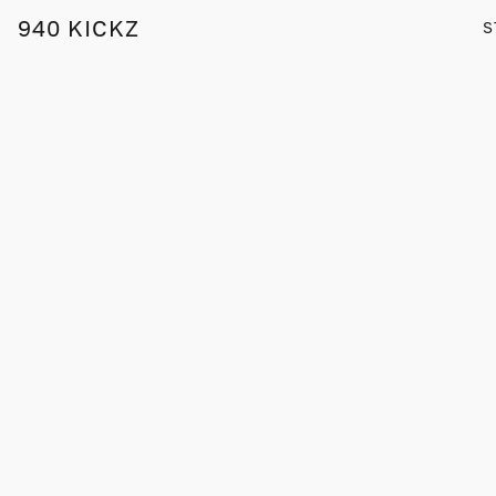
940 KICKZ
S