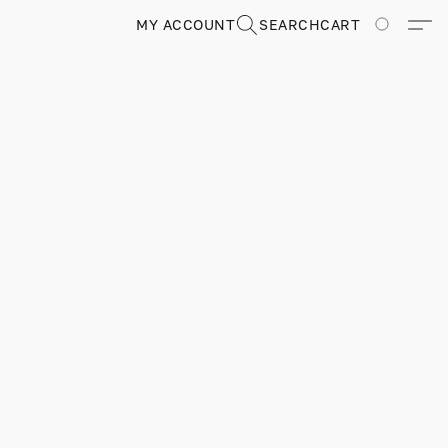
MY ACCOUNT
SEARCH
CART