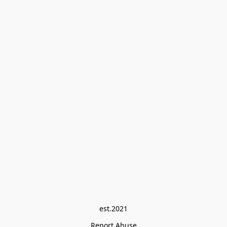
est.2021
Report Abuse