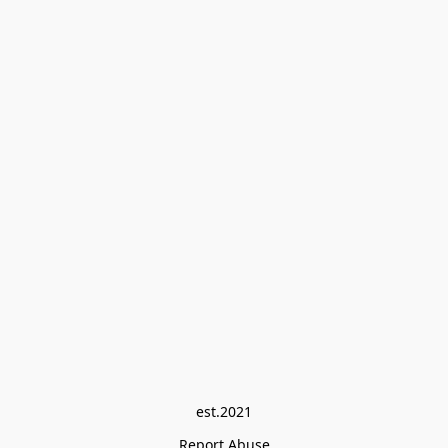
est.2021
Report Abuse