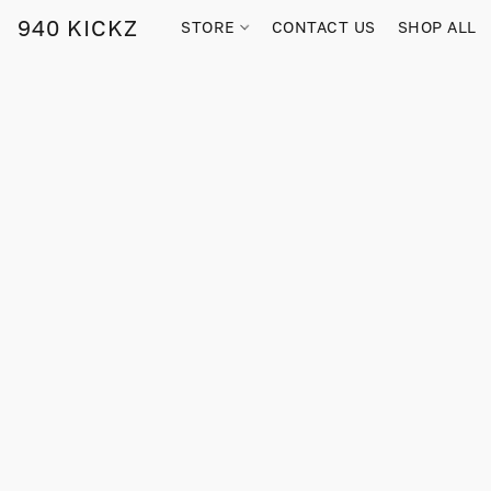
940 KICKZ
STORE
CONTACT US
SHOP ALL