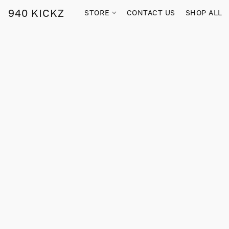
940 KICKZ
STORE
CONTACT US
SHOP ALL