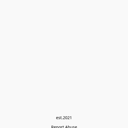
est.2021
Report Abuse