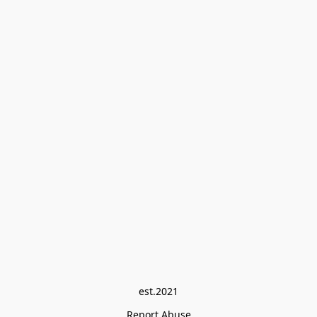
est.2021
Report Abuse