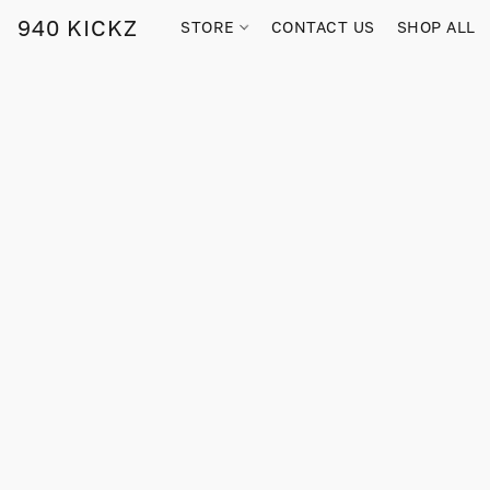
940 KICKZ
STORE
CONTACT US
SHOP ALL