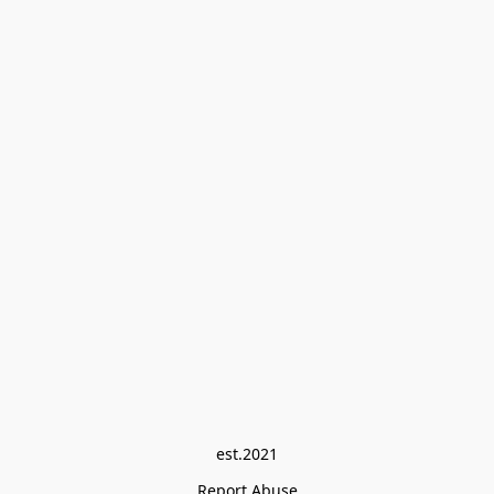
est.2021
Report Abuse