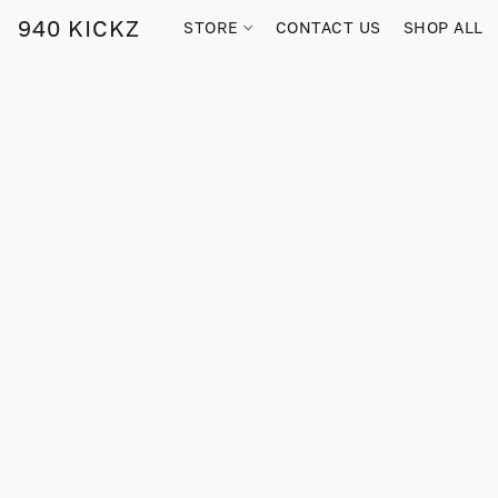
940 KICKZ
STORE
CONTACT US
SHOP ALL