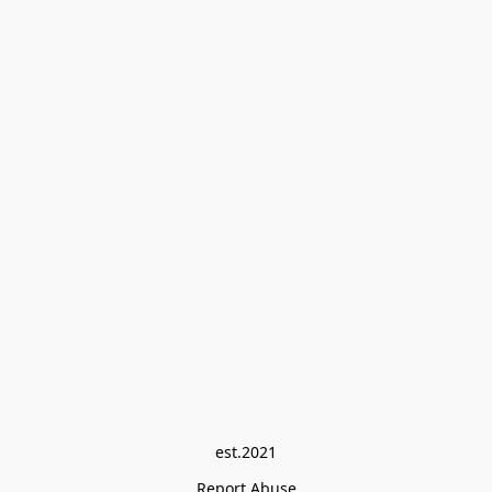
est.2021
Report Abuse