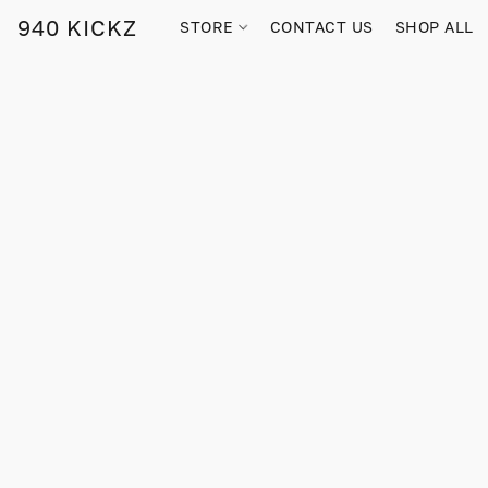
940 KICKZ
STORE
CONTACT US
SHOP ALL